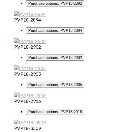
Purchase options: PVP18-2892
PVP18-2894
Purchase options: PVP18-2894
PVP18-2902
Purchase options: PVP18-2902
PVP18-2905
Purchase options: PVP18-2905
PVP18-2916
Purchase options: PVP18-2916
PVP18-3509