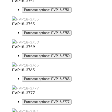
PVP18-3751
Purchase options: PVP18-3751
PVP18-3755
Purchase options: PVP18-3755
PVP18-3759
Purchase options: PVP18-3759
PVP18-3765
Purchase options: PVP18-3765
PVP18-3777
Purchase options: PVP18-3777