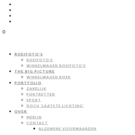
0
ROEIFOTO’S
ROEIFOTO’S
WINKELWAGEN ROEIFOTO’S
THE BIG PICTURE
WINKELWAGEN BOEK
PORTFOLIO
ZAKELIJK
PORTRETTEN
SPORT
DOCU ‘LAATSTE LICHTING’
OVER
MERIJN
CONTACT
ALGEMENE VOORWAARDEN