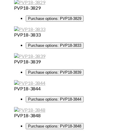
PVP18-3829
Purchase options: PVP18-3829
PVP18-3833
Purchase options: PVP18-3833
PVP18-3839
Purchase options: PVP18-3839
PVP18-3844
Purchase options: PVP18-3844
PVP18-3848
Purchase options: PVP18-3848