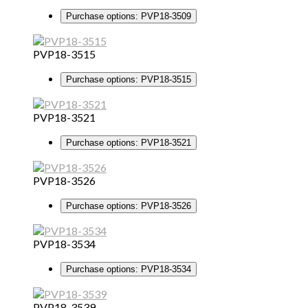
Purchase options: PVP18-3509
PVP18-3515
Purchase options: PVP18-3515
PVP18-3521
Purchase options: PVP18-3521
PVP18-3526
Purchase options: PVP18-3526
PVP18-3534
Purchase options: PVP18-3534
PVP18-3539