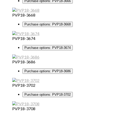
Purchase options: PVP18-3666
PVP18-3668
Purchase options: PVP18-3668
PVP18-3674
Purchase options: PVP18-3674
PVP18-3686
Purchase options: PVP18-3686
PVP18-3702
Purchase options: PVP18-3702
PVP18-3708