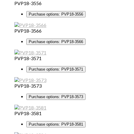
PVP18-3556
Purchase options: PVP18-3556
PVP18-3566
Purchase options: PVP18-3566
PVP18-3571
Purchase options: PVP18-3571
PVP18-3573
Purchase options: PVP18-3573
PVP18-3581
Purchase options: PVP18-3581