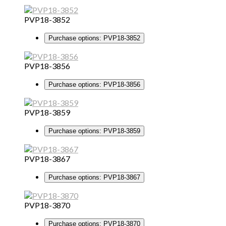
PVP18-3852
Purchase options: PVP18-3852
PVP18-3856
Purchase options: PVP18-3856
PVP18-3859
Purchase options: PVP18-3859
PVP18-3867
Purchase options: PVP18-3867
PVP18-3870
Purchase options: PVP18-3870