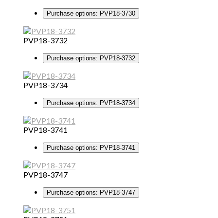
Purchase options: PVP18-3730
PVP18-3732
Purchase options: PVP18-3732
PVP18-3734
Purchase options: PVP18-3734
PVP18-3741
Purchase options: PVP18-3741
PVP18-3747
Purchase options: PVP18-3747