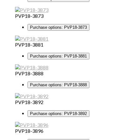
PVP18-3873
Purchase options: PVP18-3873
PVP18-3881
Purchase options: PVP18-3881
PVP18-3888
Purchase options: PVP18-3888
PVP18-3892
Purchase options: PVP18-3892
PVP18-3896