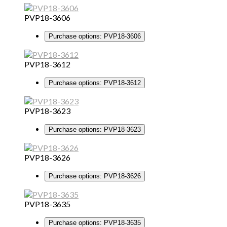
PVP18-3606
Purchase options: PVP18-3606
PVP18-3612
Purchase options: PVP18-3612
PVP18-3623
Purchase options: PVP18-3623
PVP18-3626
Purchase options: PVP18-3626
PVP18-3635
Purchase options: PVP18-3635