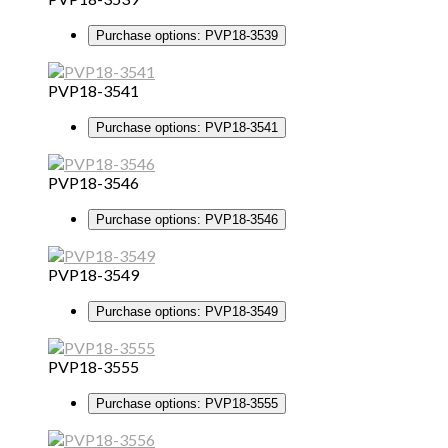
Purchase options: PVP18-3539
PVP18-3541
Purchase options: PVP18-3541
PVP18-3546
Purchase options: PVP18-3546
PVP18-3549
Purchase options: PVP18-3549
PVP18-3555
Purchase options: PVP18-3555