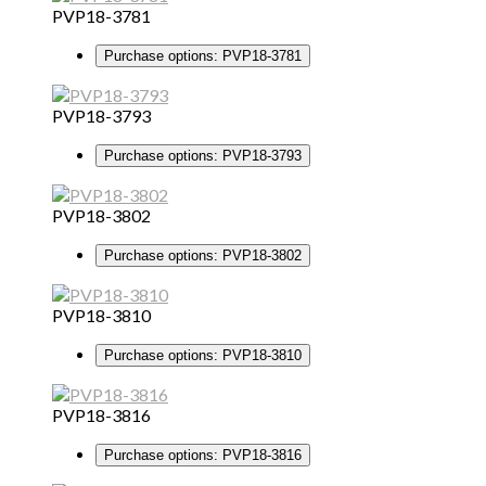
PVP18-3781
Purchase options: PVP18-3781
PVP18-3793
Purchase options: PVP18-3793
PVP18-3802
Purchase options: PVP18-3802
PVP18-3810
Purchase options: PVP18-3810
PVP18-3816
Purchase options: PVP18-3816