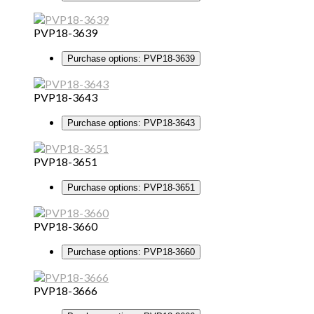
PVP18-3639
Purchase options: PVP18-3639
PVP18-3643
Purchase options: PVP18-3643
PVP18-3651
Purchase options: PVP18-3651
PVP18-3660
Purchase options: PVP18-3660
PVP18-3666