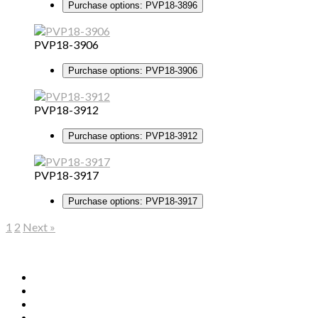
Purchase options: PVP18-3896
PVP18-3906
Purchase options: PVP18-3906
PVP18-3912
Purchase options: PVP18-3912
PVP18-3917
Purchase options: PVP18-3917
1
2
Next »