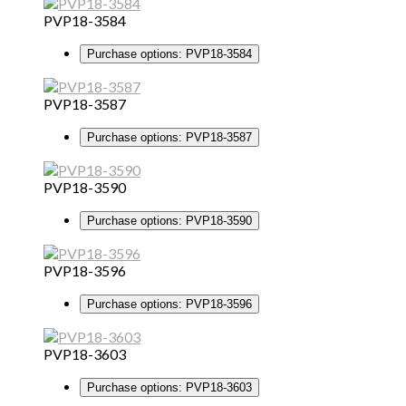
PVP18-3584
Purchase options: PVP18-3584
PVP18-3587
Purchase options: PVP18-3587
PVP18-3590
Purchase options: PVP18-3590
PVP18-3596
Purchase options: PVP18-3596
PVP18-3603
Purchase options: PVP18-3603