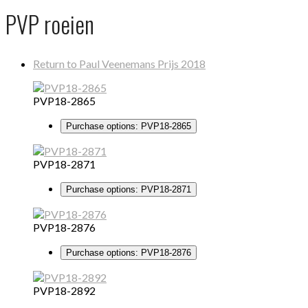
PVP roeien
Return to Paul Veenemans Prijs 2018
PVP18-2865
Purchase options: PVP18-2865
PVP18-2871
Purchase options: PVP18-2871
PVP18-2876
Purchase options: PVP18-2876
PVP18-2892