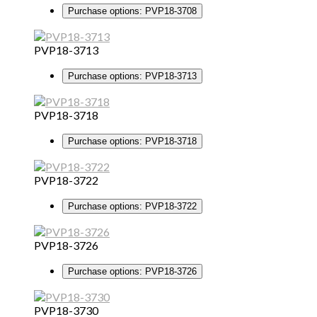
Purchase options: PVP18-3708
PVP18-3713
Purchase options: PVP18-3713
PVP18-3718
Purchase options: PVP18-3718
PVP18-3722
Purchase options: PVP18-3722
PVP18-3726
Purchase options: PVP18-3726
PVP18-3730