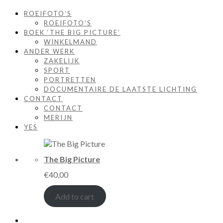
ROEIFOTO’S
ROEIFOTO’S
BOEK ‘THE BIG PICTURE’
WINKELMAND
ANDER WERK
ZAKELIJK
SPORT
PORTRETTEN
DOCUMENTAIRE DE LAATSTE LICHTING
CONTACT
CONTACT
MERIJN
YES
The Big Picture
€
40,00
Add to cart